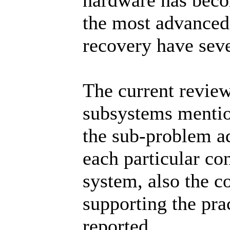
hardware has bec
the most advanced 
recovery have seve
The current review
subsystems mention
the sub-problem a
each particular co
system, also the 
supporting the prac
reported.