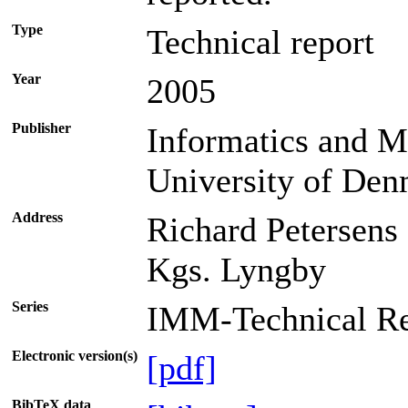
Type
Technical report
Year
2005
Publisher
Informatics and M
University of De
Address
Richard Petersens
Kgs. Lyngby
Series
IMM-Technical Re
Electronic version(s)
[pdf]
BibTeX data