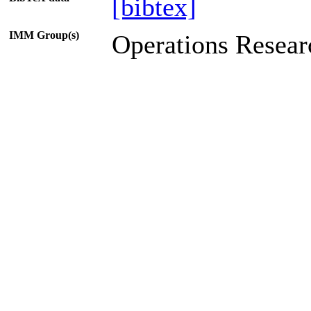
[bibtex]
IMM Group(s)
Operations Resear