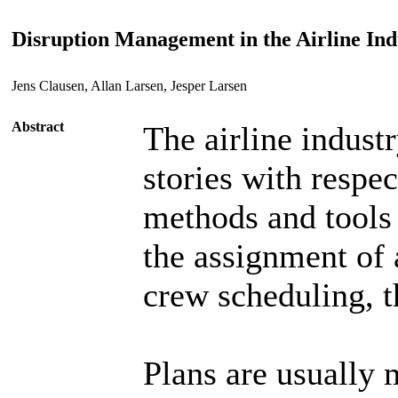
Disruption Management in the Airline In
Jens Clausen, Allan Larsen, Jesper Larsen
Abstract
The airline industr
stories with respec
methods and tools 
the assignment of a
crew scheduling, t
Plans are usually 