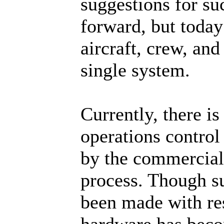
suggestions for s
forward, but today
aircraft, crew, an
single system.
Currently, there is
operations control
by the commercial 
process. Though s
been made with re