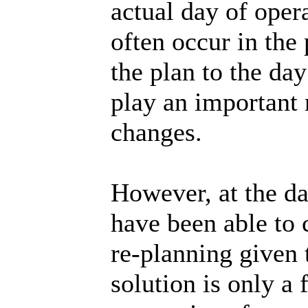
actual day of oper
often occur in the
the plan to the da
play an important 
changes.
However, at the da
have been able to 
re-planning given 
solution is only 