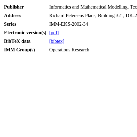
Publisher
Informatics and Mathematical Modelling, Te
Address
Richard Petersens Plads, Building 321, DK
Series
IMM-EKS-2002-34
Electronic version(s)
[pdf]
BibTeX data
[bibtex]
IMM Group(s)
Operations Research