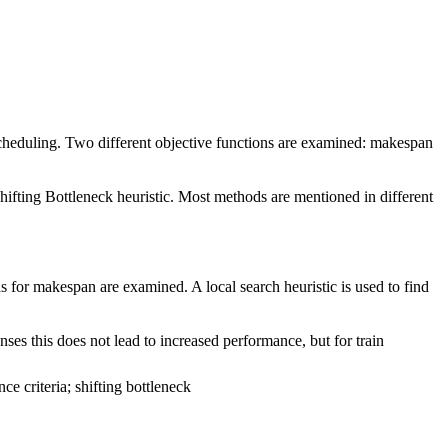
scheduling. Two different objective functions are examined: makespan
hifting Bottleneck heuristic. Most methods are mentioned in different
s for makespan are examined. A local search heuristic is used to find
es this does not lead to increased performance, but for train
e criteria; shifting bottleneck