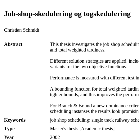
Job-shop-skedulering og togskedulering
Christian Schmidt
Abstract
This thesis investigates the job-shop schedu
and total weighted tardiness.
Different solution strategies are applied, in
variants for the two objective functions.
Performance is measured with different test ins
A bounding function for total weighted tardin
tighter bounds, and this improves the perform
For Branch & Bound a new dominance criterion 
scheduling instanses the results look promisin
Keywords
job shop scheduling; single track railway sch
Type
Master's thesis [Academic thesis]
Year
2002