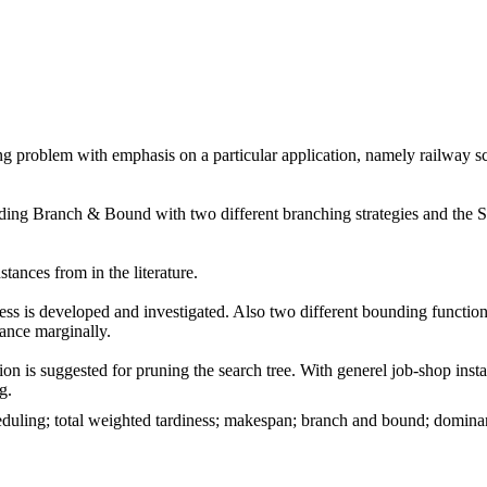
ling problem with emphasis on a particular application, namely railway 
cluding Branch & Bound with two different branching strategies and the S
tances from in the literature.
ess is developed and investigated. Also two different bounding function
ance marginally.
is suggested for pruning the search tree. With generel job-shop instans
g.
eduling; total weighted tardiness; makespan; branch and bound; dominanc