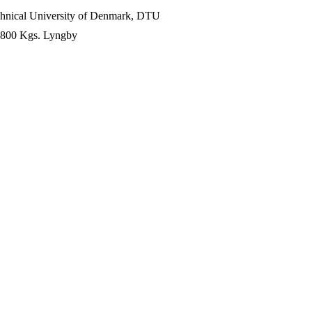
chnical University of Denmark, DTU
-2800 Kgs. Lyngby