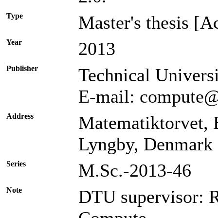
Type
Master's thesis [A
Year
2013
Publisher
Technical Univer
E-mail: compute@
Address
Matematiktorvet,
Lyngby, Denmark
Series
M.Sc.-2013-46
Note
DTU supervisor: 