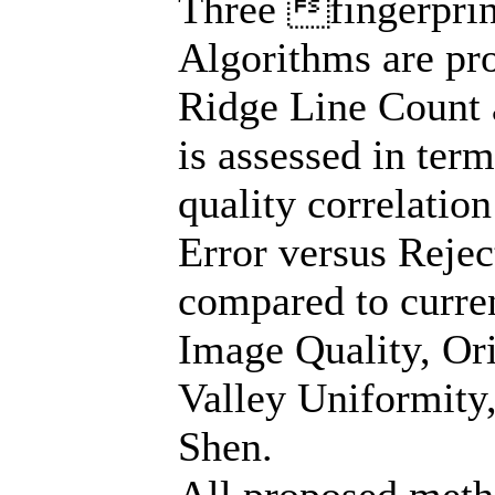
Three fingerpri
Algorithms are pro
Ridge Line Count 
is assessed in ter
quality correlation
Error versus Reje
compared to curren
Image Quality, Ori
Valley Uniformity
Shen.