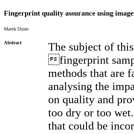
Fingerprint quality assurance using image
Marek Dusio
Abstract
The subject of thi
fingerprint samp
methods that are f
analysing the impa
on quality and pro
too dry or too wet
that could be inc