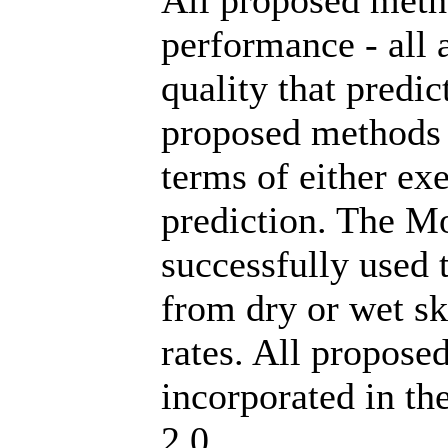
All proposed meth
performance - all 
quality that predi
proposed methods ar
terms of either ex
prediction. The Mo
successfully used 
from dry or wet sk
rates. All propose
incorporated in t
2.0.