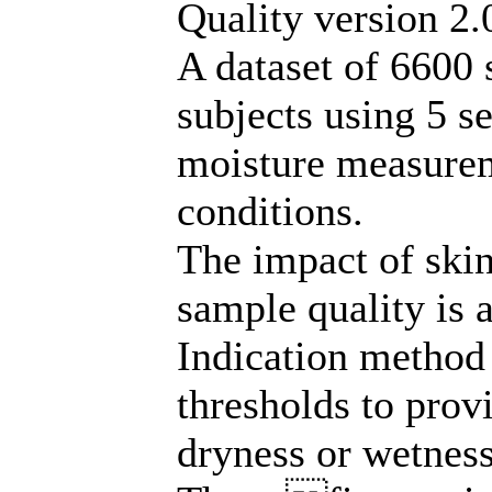
Quality version 2.
A dataset of 6600 
subjects using 5 s
moisture measurem
conditions.
The impact of ski
sample quality is 
Indication method
thresholds to prov
dryness or wetness