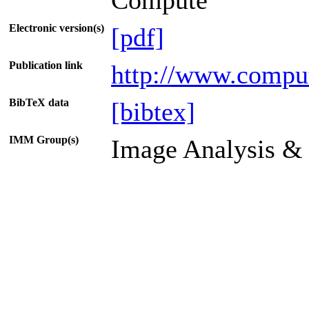
Compute
Electronic version(s)
[pdf]
Publication link
http://www.comput
BibTeX data
[bibtex]
IMM Group(s)
Image Analysis &