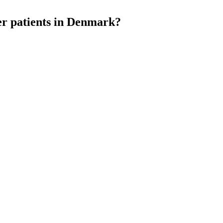
cer patients in Denmark?