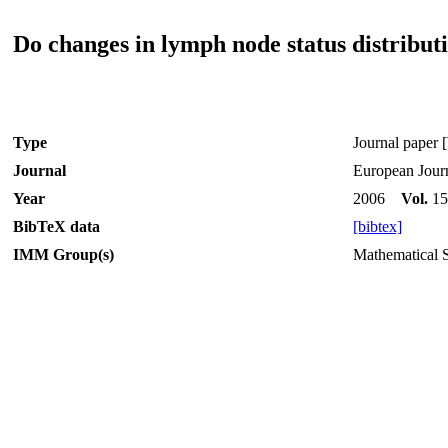
Do changes in lymph node status distributi
Type
Journal paper [
Journal
European Journ
Year
2006
Vol.
1
BibTeX data
[bibtex]
IMM Group(s)
Mathematical St