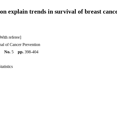
on explain trends in survival of breast can
With referee]
al of Cancer Prevention
5
No.
5
pp.
398-404
atistics