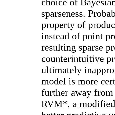
choice of Bayesia
sparseness. Probab
property of produc
instead of point p
resulting sparse p
counterintuitive p
ultimately inappro
model is more cert
further away from 
RVM*, a modified 