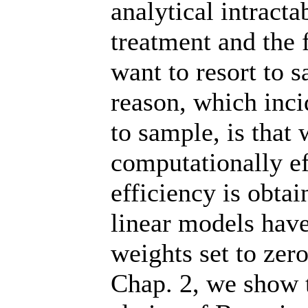
analytical intracta
treatment and the f
want to resort to
reason, which inci
to sample, is that 
computationally e
efficiency is obta
linear models have
weights set to zer
Chap. 2, we show th