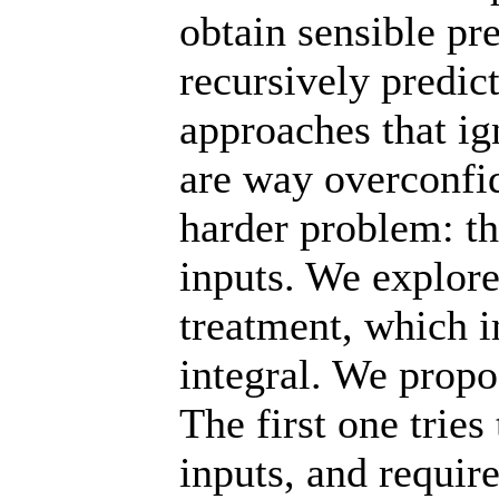
obtain sensible pr
recursively predic
approaches that ig
are way overconfi
harder problem: th
inputs. We explore
treatment, which i
integral. We prop
The first one trie
inputs, and requir