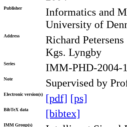
Publisher
Informatics and M
University of De
Address
Richard Petersens
Kgs. Lyngby
Series
IMM-PHD-2004-1
Note
Supervised by Pro
Electronic version(s)
[pdf]
[ps]
BibTeX data
[bibtex]
IMM Group(s)