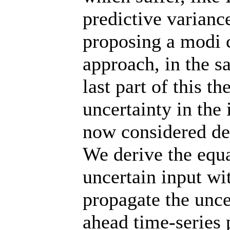
predictive varianc
proposing a modi 
approach, in the s
last part of this 
uncertainty in the 
now considered det
We derive the equa
uncertain input w
propagate the unce
ahead time-series 