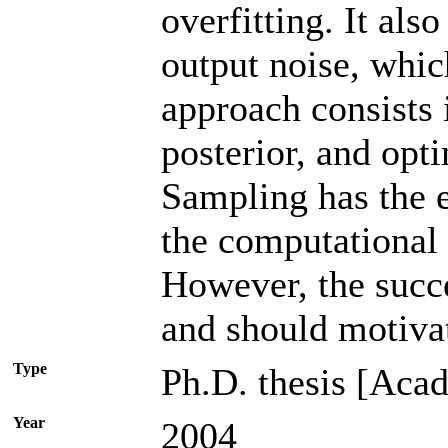
overfitting. It als
output noise, whic
approach consists 
posterior, and opt
Sampling has the e
the computational 
However, the succe
and should motivat
Type
Ph.D. thesis [Acad
Year
2004