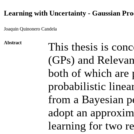
Learning with Uncertainty - Gaussian Pr
Joaquin Quinonero Candela
Abstract
This thesis is con
(GPs) and Releva
both of which are 
probabilistic line
from a Bayesian pe
adopt an approxim
learning for two re