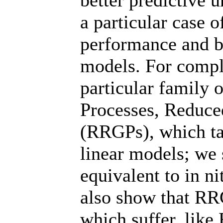
better predictive 
a particular case o
performance and b
models. For compl
particular family 
Processes, Reduce
(RRGPs), which ta
linear models; we 
equivalent to in n
also show that RR
which suffer, like