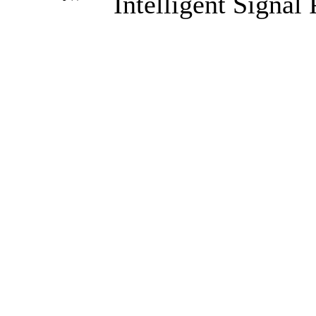
Intelligent Signal